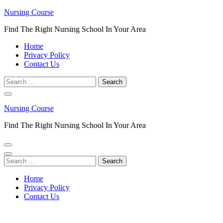
Skip
Nursing Course
to
Find The Right Nursing School In Your Area
content
(Press
Home
Enter)
Privacy Policy
Contact Us
Search
for:
Nursing Course
Find The Right Nursing School In Your Area
Search
for:
Home
Privacy Policy
Contact Us