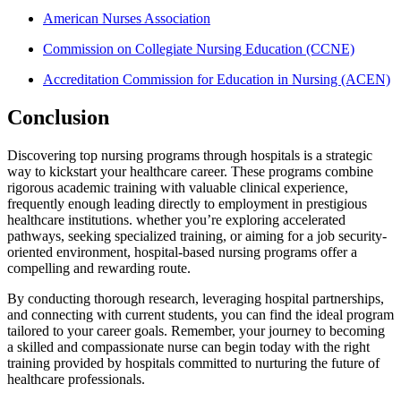
American Nurses Association
Commission on Collegiate⁤ Nursing Education (CCNE)
Accreditation Commission for​ Education in Nursing (ACEN)
Conclusion
Discovering top nursing programs through hospitals​ is ‌a strategic⁤
way to kickstart your healthcare career.‌ These programs‍ combine
rigorous academic ⁣training with valuable clinical experience,
frequently enough leading directly to employment in prestigious
healthcare institutions. whether ⁣you’re exploring accelerated
pathways, seeking specialized training, or aiming for a job security-
oriented environment, hospital-based nursing programs offer a
compelling and rewarding route.
By conducting thorough research, leveraging ‍hospital partnerships,
and connecting with current ⁢students,‍ you can find ⁣the ideal program
tailored to your career goals. Remember, your journey to becoming
a​ skilled and compassionate nurse can begin ⁤today with the right
training provided by hospitals committed to nurturing ⁤the future of
healthcare professionals.