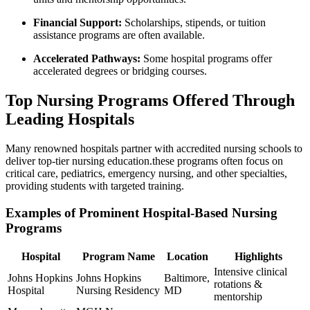
Financial ⁣Support:
Scholarships, ⁣stipends, or tuition
assistance programs are often available.
Accelerated Pathways:
Some hospital programs offer
accelerated degrees or bridging courses.
Top ⁤Nursing Programs Offered Through
Leading Hospitals
Many renowned hospitals partner with accredited nursing schools to
deliver​ top-tier nursing education.these programs often focus on
critical care, pediatrics, emergency nursing, and other specialties,
providing students with targeted ⁤training.
Examples of Prominent Hospital-Based Nursing
Programs
Hospital
Program Name
Location
Highlights
Intensive clinical
Johns Hopkins
Johns Hopkins
Baltimore,
rotations &
Hospital
Nursing Residency
MD
mentorship