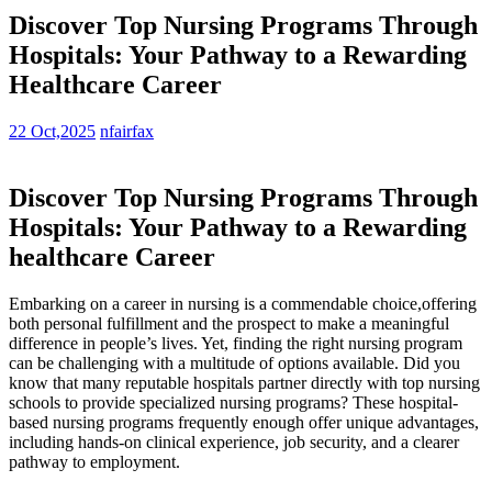
Discover Top Nursing Programs Through
Hospitals: Your Pathway to a Rewarding
Healthcare Career
22 Oct,2025
nfairfax
Discover Top Nursing Programs Through
Hospitals: Your Pathway to a Rewarding
healthcare Career
Embarking on a career in nursing is a commendable ‌choice,offering‌
both personal fulfillment and the prospect to make a meaningful
difference in people’s lives. Yet, finding the⁣ right nursing program
can be challenging with a multitude​ of‌ options available. Did you
⁣know that many reputable hospitals partner directly with top nursing
⁤schools‍ to ⁢provide specialized‍ nursing programs? These hospital-
based nursing programs frequently enough⁤ offer unique advantages,
including hands-on clinical ‍experience, job security, and a clearer
pathway to employment.