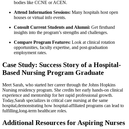
bodies like CCNE or ACEN.
Attend⁣ Information ⁢Sessions:
Many hospitals​ host open
houses or virtual info events.
Consult Current Students and Alumni:
Get firsthand
insights into the program’s strengths and ⁢challenges.
Compare Program Features:
Look at clinical rotation‍
opportunities, faculty‍ expertise, and‍ post-graduation
employment rates.
Case Study: Success Story‍ of a Hospital-
Based Nursing Program Graduate
Meet Sarah, who started her career ​through the Johns Hopkins
⁢Nursing residency program. She credits her early hands-on clinical
experience and mentorship‌ for her rapid professional growth.
Today,Sarah specializes in critical care nursing at the ⁣same
hospital,demonstrating how hospital-affiliated programs can‌ lead to
fulfilling,long-term healthcare roles.
Additional Resources for Aspiring Nurses