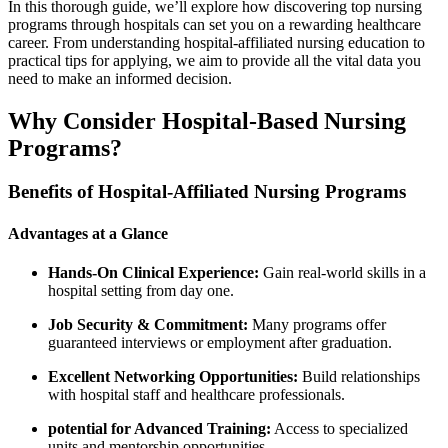
In this thorough guide, we’ll explore how discovering top nursing
programs‌ through hospitals can⁣ set you on a rewarding healthcare
career. From understanding hospital-affiliated nursing education to
practical tips for applying, we aim to provide all the vital data you
need to make an informed decision.
Why Consider Hospital-Based Nursing
Programs?
Benefits of Hospital-Affiliated Nursing Programs
Advantages at a Glance
Hands-On Clinical Experience:
Gain real-world skills in a
hospital setting from day one.
Job Security⁣ & Commitment:
Many programs offer
guaranteed interviews or employment after graduation.
Excellent Networking Opportunities:
Build relationships​
with hospital staff and healthcare ⁢professionals.
potential for Advanced Training:
Access⁤ to specialized
units and mentorship opportunities.