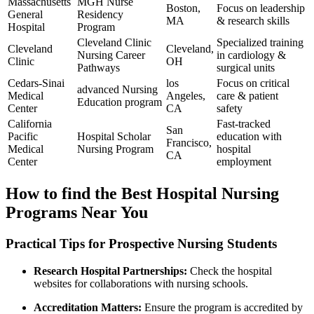
Massachusetts
MGH Nurse
Boston,
Focus on leadership
General
Residency
MA
& research skills
Hospital
Program
Cleveland Clinic
Specialized training
Cleveland
Cleveland,
Nursing Career
in cardiology &
Clinic
OH
Pathways
surgical units
Cedars-Sinai
los⁢
Focus on critical
advanced Nursing
Medical
Angeles,
care & patient
Education program
Center
CA
safety
California
Fast-tracked⁤
San
Pacific
Hospital Scholar
education with
Francisco,
Medical
Nursing Program
hospital
CA
Center
employment
How to find the Best Hospital Nursing⁣
Programs Near You
Practical Tips for Prospective ⁤Nursing Students
Research Hospital Partnerships:
Check the hospital
websites for collaborations with ​nursing ‍schools.
Accreditation Matters:
Ensure the program is accredited by