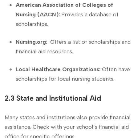
American Association of Colleges of ​
Nursing (AACN):
Provides a ⁣database of
⁣scholarships.
Nursing.org:
⁤ Offers a list of scholarships ⁣and
financial⁢ aid resources.
Local Healthcare Organizations:
Often⁤ have
scholarships for local nursing students.
2.3 State and Institutional Aid
Many states and institutions also provide financial
assistance. Check⁣ with‌ your school’s financial​ aid
office for‍ specific ‌offerings.