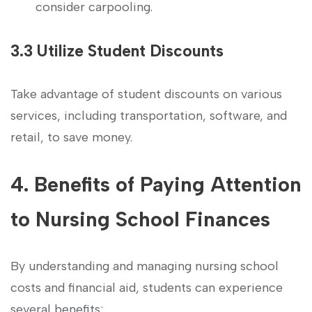
consider carpooling.
3.3 Utilize Student Discounts
Take advantage of student discounts on various
services,‌ including transportation, software, and
retail, to⁣ save money.
4. Benefits of Paying Attention
to⁣ Nursing ‍School‍ Finances
By understanding and managing nursing‍ school
costs‌ and financial⁣ aid, students can experience
several⁢ benefits: