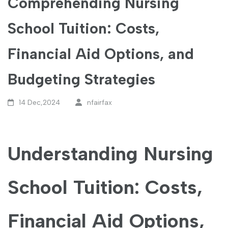
Comprehending Nursing
School Tuition: Costs,
Financial Aid Options, and
Budgeting Strategies
14 Dec,2024
nfairfax
Understanding Nursing
School Tuition: Costs,
Financial Aid Options,