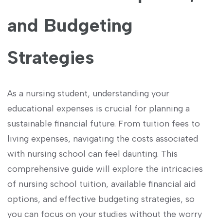
⁣and Budgeting​
Strategies
As a nursing student, understanding your
educational expenses⁤ is crucial for planning‍ a
sustainable financial future. ⁢From tuition fees to
living expenses, navigating the costs‍ associated
with nursing ⁢school can feel daunting.‍ This
comprehensive guide will explore the ⁤intricacies
of ⁢nursing ‍school tuition, available financial aid
options, and effective budgeting strategies, so
you can focus ‌on your studies without the worry