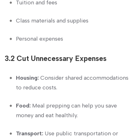
Tuition and fees
Class materials and supplies
Personal expenses
3.2 Cut Unnecessary Expenses
Housing:
Consider⁣ shared accommodations
to‍ reduce ⁢costs.
Food:
Meal prepping can help you‍ save
money and‍ eat ‌healthily.
Transport:
Use public⁣ transportation or