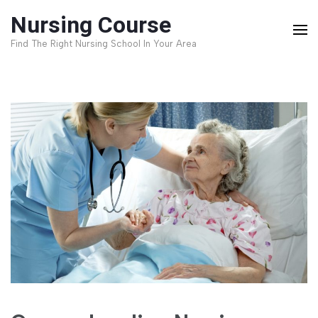
Skip
Nursing Course
to
Find The Right Nursing School In Your Area
content
(Press
Enter)