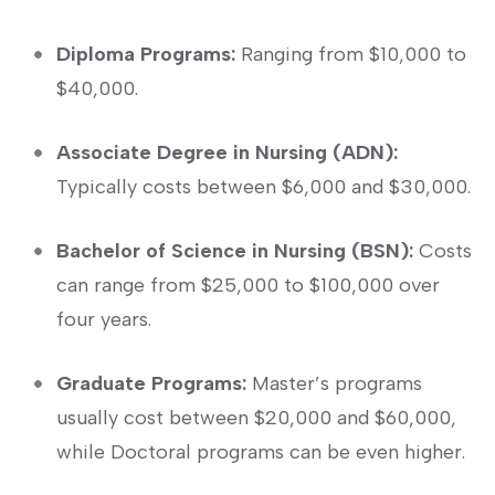
Diploma Programs:
Ranging from $10,000 to
$40,000.
Associate Degree‌ in ⁢Nursing (ADN):
Typically costs between‍ $6,000⁣ and $30,000.
Bachelor of Science in Nursing‍ (BSN):
Costs
can range from ⁣$25,000 to ⁣$100,000 over
four years.
Graduate Programs:
Master’s programs
usually cost between $20,000 ⁢and $60,000,
⁢while Doctoral programs can be even higher.