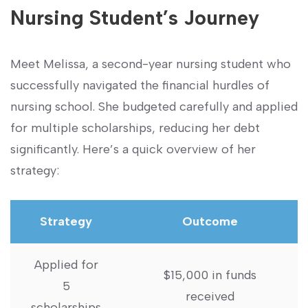
Nursing Student’s Journey
Meet Melissa, a second-year nursing student ⁤who
⁢successfully navigated ⁣the​ financial hurdles of
nursing school. She budgeted carefully and applied
for‍ multiple scholarships,‍ reducing her debt‍
significantly.⁤ Here’s a quick overview of her
strategy:
Strategy
Outcome
Applied for
$15,000⁤ in funds
5
received
scholarships