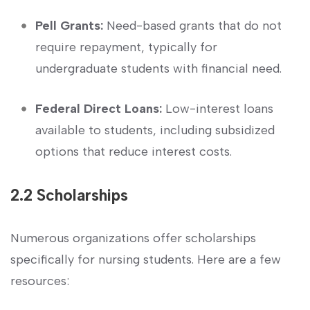
Pell Grants:
‌Need-based ⁣grants that ‌do not
require repayment, typically for
undergraduate ​students ⁤with financial need.
Federal Direct Loans:
Low-interest loans
⁤available to​ students, including subsidized
options that ‍reduce interest costs.
2.2​ Scholarships
Numerous organizations offer scholarships
specifically ​for nursing⁤ students. Here are ‌a few
resources: