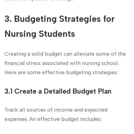
3. Budgeting Strategies for
Nursing Students
Creating a solid budget can alleviate some of the
financial stress⁤ associated with nursing school.
⁢Here are some effective budgeting ⁤strategies:
3.1 Create a Detailed Budget Plan
Track all sources of income and expected
expenses. An effective budget includes: