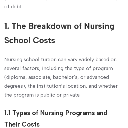
of debt.
1. The Breakdown of​ Nursing
School Costs
Nursing school tuition can vary widely based on⁢
several factors, including the type of program
‌(diploma, associate,⁢ bachelor’s, or advanced
degrees), ‍the ⁤institution’s location,‍ and whether
the program is public ‌or private.
1.1 Types of Nursing Programs and
Their Costs