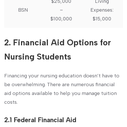
$25,000
Living
BSN
–
Expenses:
⁣$100,000
$15,000
2. Financial Aid Options for
Nursing ⁣Students
Financing‍ your nursing ⁤education doesn’t​ have ⁢to⁤
be overwhelming. There are numerous ​financial
⁤aid options available‌ to help you manage tuition
costs.
2.1 ⁢Federal Financial Aid