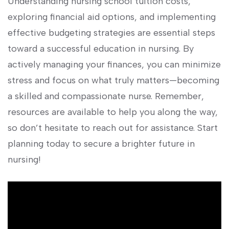
Understanding ⁢nursing school tuition costs,
exploring ‌financial aid options, and implementing
effective budgeting​ strategies are essential steps‍
toward ⁢a ⁤successful education in nursing. By⁢
actively managing your finances, you can minimize
stress⁤ and focus on what truly matters—becoming
a⁣ skilled and ‌compassionate nurse. Remember,
resources ⁤are‍ available to help you‍ along the way,
so don’t hesitate to reach out for assistance. Start
planning⁢ today ‍to secure a ⁣brighter⁣ future in
nursing!