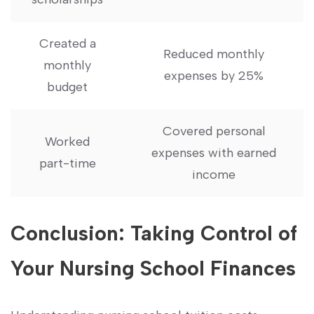
Created a
Reduced monthly
monthly
⁤expenses‍ by 25%
budget
Covered personal
Worked
expenses with earned
part-time
income
Conclusion: ‌Taking Control of
Your Nursing School Finances