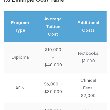
Average
Program‌
Additional
Tuition
Type
Costs
Cost
$10,000
Textbooks:
Diploma
–
$1,000
$40,000
Clinical
$6,000 –
ADN
Fees:
⁣$30,000
$2,000