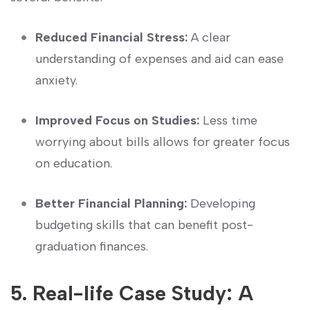
Reduced Financial Stress:
⁤A clear
understanding of expenses and aid can ease
anxiety.
Improved Focus​ on Studies:
Less⁤ time
worrying about bills allows for greater focus
on education.
Better Financial Planning:
Developing ​
budgeting skills⁣ that can benefit post-
graduation finances.
5. Real-life Case Study: A