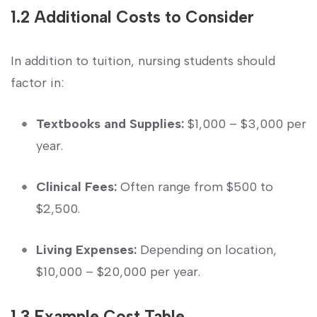
1.2 ⁢Additional Costs‍ to⁣ Consider
In⁤ addition to tuition, nursing students should
factor in:
Textbooks and Supplies:
$1,000 – $3,000 ​per
year.
Clinical Fees:
Often range from ⁣$500 ⁢to
$2,500.
Living Expenses:
Depending on‌ location,
$10,000 – $20,000 per⁢ year.
1.3 Example Cost Table