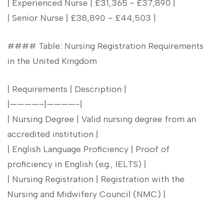
|⁢ Experienced Nurse​ | £31,365 -⁤ £37,890‍ |
| Senior Nurse | £38,890‌ – £44,503⁣ |
#### Table: Nursing Registration Requirements
in the United Kingdom
| Requirements | Description |
|————–|————-|
| Nursing Degree | Valid nursing degree from an
accredited institution |
| English ⁤Language Proficiency | Proof of
proficiency in English (e.g., IELTS) |
| Nursing Registration | Registration with the
Nursing and Midwifery Council (NMC) |