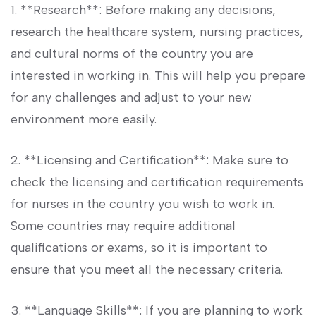
1. **Research**: Before making any decisions,
research the healthcare system, nursing‌ practices,
⁣and cultural norms of ⁤the country ‌you are
interested in working in. This will help you prepare
‌for any challenges and⁣ adjust to your new
environment more easily.
2. **Licensing and Certification**:⁢ Make sure to
check the licensing and certification⁢ requirements
for nurses in the⁢ country you wish to work in.
Some⁤ countries may require additional
qualifications or exams, so it is important to
ensure that you meet all the necessary criteria.
3. **Language Skills**: If you are planning to work