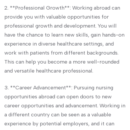
2. **Professional Growth**: Working abroad can
provide you with valuable opportunities for
professional growth and development. You ‌will
have the chance to learn new skills,‌ gain hands-on
experience in‌ diverse healthcare settings, and⁢
work with ​patients from different backgrounds.
This can help you ‍become a more well-rounded
and versatile healthcare professional.
3. **Career Advancement**: Pursuing nursing
opportunities abroad can open doors to new
career opportunities and advancement. Working in
a different country can⁢ be seen as a valuable
experience⁣ by potential employers, and it can