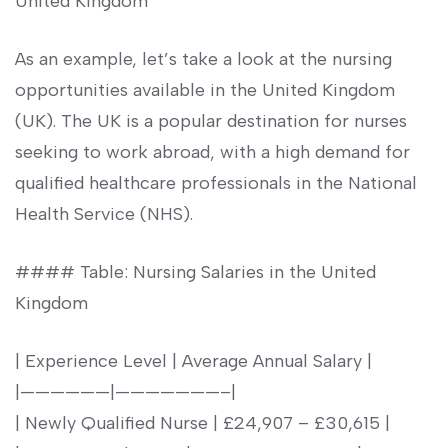
United Kingdom
As an example, let’s take a look⁣ at the nursing
opportunities available in the United Kingdom
(UK). The ​UK is a popular destination for nurses
seeking to work abroad, with a high demand ‍for
qualified ⁣healthcare professionals in the National⁣
Health Service ⁤(NHS).
#### Table: Nursing Salaries in the United
Kingdom
| Experience Level | Average Annual Salary |
|——————|———————–|
| Newly Qualified Nurse | £24,907 – £30,615 |