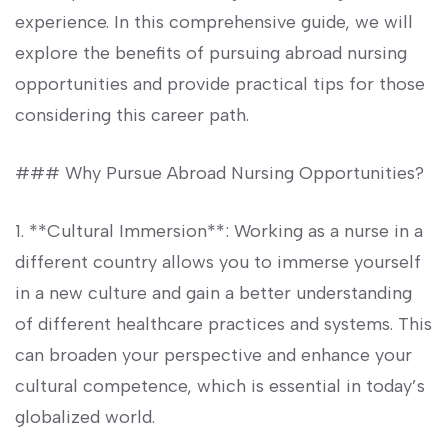
experience. In this comprehensive guide, we ⁢will‍
explore the benefits of pursuing abroad nursing
opportunities and ⁤provide practical tips for those
considering this career path.
### Why⁤ Pursue Abroad Nursing Opportunities?
1. **Cultural Immersion**: Working‌ as a nurse in a
different country allows you to immerse yourself
in a new culture and gain a better ​understanding
of different healthcare practices and systems. This
can broaden your perspective and enhance your
cultural competence, which is essential in today’s
globalized world.