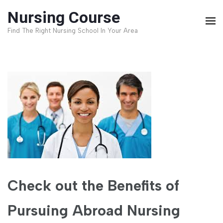
Skip
Nursing Course
to
Find The Right Nursing School In Your Area
content
(Press
Enter)
Check out the Benefits of
Pursuing Abroad Nursing