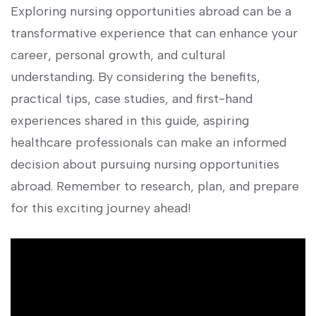
Exploring nursing opportunities abroad can⁤ be a
transformative experience that can enhance your
career, personal growth, ⁣and cultural
understanding. By considering the benefits,
practical tips, case studies, and first-hand
experiences shared in this guide, ‍aspiring
healthcare professionals can make an informed
decision about pursuing nursing opportunities
abroad. Remember to research, plan, ‌and prepare
for this exciting journey ahead!