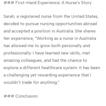
### First-Hand Experience: A Nurse’s Story
Sarah, a registered nurse from the United States,
decided to ​pursue nursing opportunities abroad
and accepted a position in Australia. She shares
⁤her experience, “Working as a nurse‍ in Australia
has allowed me to grow​ both personally and
professionally. I⁤ have learned new skills, met
amazing colleagues, and⁢ had ​the ⁢chance to
explore a different healthcare system. It has been
a challenging yet rewarding experience that I
wouldn’t trade for anything.”
### Conclusion