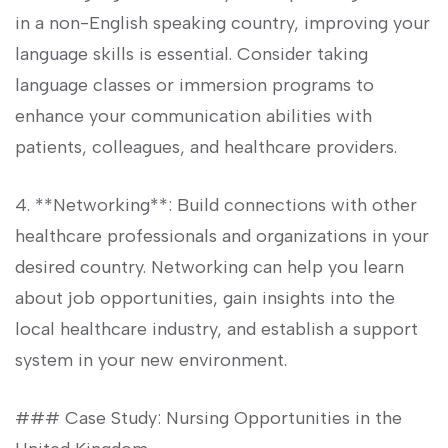
in a non-English speaking country, improving your
language skills is essential. Consider taking
language classes or immersion programs to
enhance your communication abilities with
patients, colleagues, and healthcare providers.
4. **Networking**: Build connections with ‍other
healthcare professionals and organizations in your
⁢desired country. ⁢Networking can help⁤ you learn⁤
about job opportunities, ‍gain insights into the
local‍ healthcare industry, and establish a support
system in your new ​environment.
### Case Study: Nursing Opportunities in the