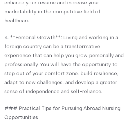
enhance your resume and increase your
marketability in the competitive field of
healthcare.
4. **Personal Growth**: Living and working ‍in a
foreign country can be a transformative
experience that can help you grow personally and
professionally. You will have the opportunity ‌to‌
step out of your‍ comfort zone, build resilience,
adapt to new challenges, and develop a greater
sense⁣ of independence and self-reliance.
### Practical Tips for Pursuing Abroad Nursing
Opportunities