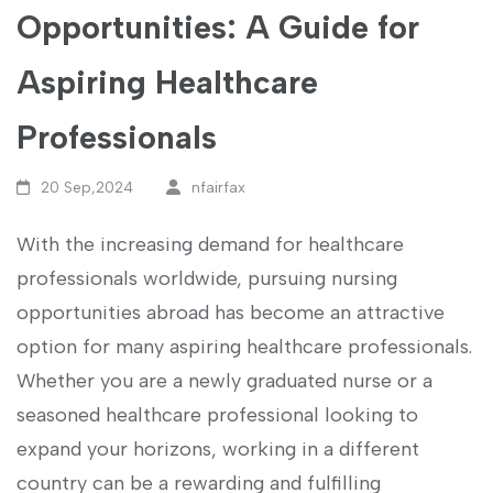
Opportunities: A Guide for
Aspiring Healthcare
Professionals
20 Sep,2024
nfairfax
With the increasing demand ⁤for healthcare
professionals worldwide, pursuing nursing
opportunities abroad has become an attractive
option for many aspiring healthcare professionals.
Whether you are a newly graduated nurse or a
seasoned healthcare professional looking to
expand your horizons, working ​in a different
country can be a rewarding and fulfilling