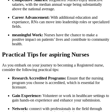
salaries, with the median annual wage being substantially
above the⁤ national average.
Career Advancement:
With additional education and
experiance, ‌RNs can move into leadership roles or specialized
⁢fields.
meaningful Work:
Nurses ‌have the chance to make a
positive impact⁢ on patients’ lives and contribute to community
health.
Practical Tips for aspiring Nurses
As‍ you embark on your​ journey to becoming a Registered nurse,
consider the following practical tips:
Research Accredited Programs:
Ensure that ​the nursing
program ⁢you choose is accredited, which ‌is ‍essential for⁣
licensure.
Gain Experience:
Volunteer or work in healthcare settings to
gain hands-on experience and enhance your submission.
Network:
connect with ​professionals in the‍ field through