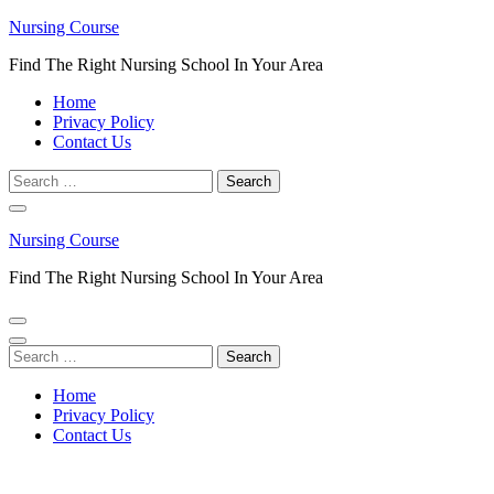
Skip
Nursing Course
to
Find The Right Nursing School In Your Area
content
(Press
Home
Enter)
Privacy Policy
Contact Us
Search
for:
Nursing Course
Find The Right Nursing School In Your Area
Search
for:
Home
Privacy Policy
Contact Us