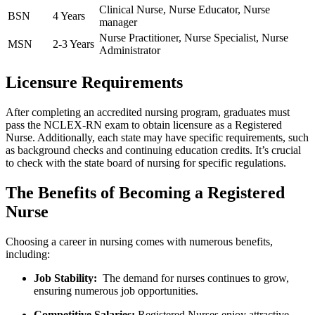
Clinical Nurse, Nurse Educator,‌ Nurse
BSN
4⁢ Years
manager
Nurse‌ Practitioner,​ Nurse Specialist, Nurse
MSN
2-3 Years
Administrator
Licensure Requirements
After completing an accredited nursing program, graduates must
pass​ the NCLEX-RN exam to obtain licensure as a Registered
Nurse. Additionally, ⁣each state may have specific requirements, such
as background checks and continuing education credits. It’s crucial
to check with the ‍state board of nursing for specific regulations.
The Benefits of Becoming a Registered
Nurse
Choosing a career in nursing ‌comes with numerous benefits,
including:
Job Stability:
‍ The demand for​ nurses continues‌ to grow,
ensuring ‍numerous job opportunities.
Competitive Salaries:
Registered Nurses enjoy attractive⁢