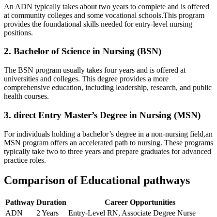
An ADN typically takes about two years‍ to complete and​ is offered
at community‌ colleges and​ some vocational schools.This program
⁤provides the foundational skills needed for entry-level nursing
positions.
2. Bachelor of Science in Nursing (BSN)
The BSN program usually takes four years and is offered at
universities and colleges. This degree provides a more
comprehensive education, including leadership, research, and public
health courses.
3. direct Entry Master’s Degree ⁣in Nursing‌ (MSN)
For individuals holding⁤ a bachelor’s degree in a‍ non-nursing field,an
MSN program offers an accelerated path to nursing. These programs
typically take two to ⁢three years and prepare graduates for advanced
practice roles.
Comparison of Educational pathways
Pathway
Duration
Career Opportunities
ADN
2 Years
Entry-Level RN, ⁣Associate Degree Nurse