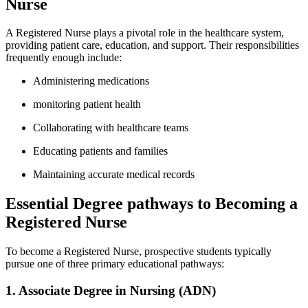
Nurse
A Registered Nurse plays ‍a pivotal role in the healthcare system,
providing patient care, education, and support. Their responsibilities
frequently enough include:
Administering medications
monitoring patient health
Collaborating with ​healthcare teams
Educating patients and families
Maintaining accurate medical records
Essential Degree pathways to Becoming a
Registered Nurse
To become a Registered Nurse, prospective ⁢students typically
pursue one of three ​primary educational pathways:
1. Associate‍ Degree in Nursing (ADN)