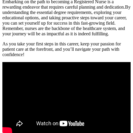
Embarking on the path to becoming a Registered Nurse is a
rewarding endeavor that requires careful planning and dedication.By
understanding the essential degree requirements, exploring your
educational options, and taking proactive steps toward your career,
you can set yourself up for success in⁤ this ⁤fast-growing field.
Remember, nurses are the backbone of the ⁤healthcare system, and
your journey will be⁤ as impactful as it is indeed fulfilling.
As you take your first steps in this career, keep your passion for
patient care at the forefront, and you’ll navigate your path with
confidence!