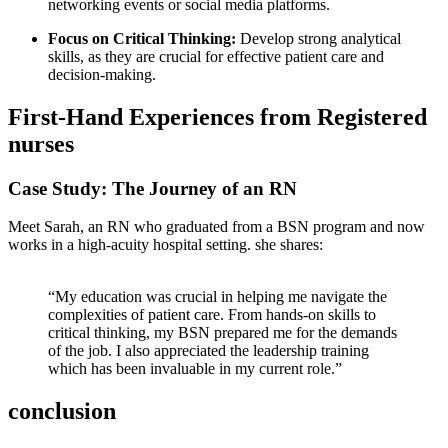
networking events or⁢ social media platforms.
Focus on‍ Critical Thinking:
Develop strong analytical
skills, as they are crucial for effective patient care⁣ and​
decision-making.
First-Hand Experiences from Registered
nurses
Case Study: The⁣ Journey of ‌an‍ RN
Meet​ Sarah, an RN who graduated from a BSN program and now⁣
works in a high-acuity hospital setting. she shares:
“My education was crucial in helping me navigate⁤ the
complexities of patient care.​ From hands-on skills to
critical thinking, ⁤my BSN prepared me for the demands
of the ⁤job. I​ also appreciated ​the leadership training
which has ‍been invaluable in my current role.”
conclusion