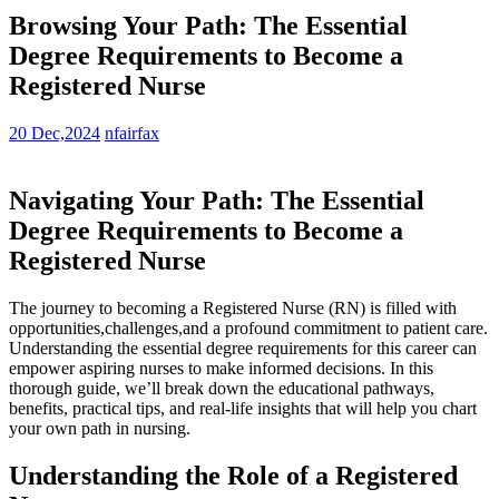
Browsing Your Path: The Essential
Degree Requirements to Become a
Registered Nurse
20 Dec,2024
nfairfax
Navigating Your Path: The Essential
Degree Requirements to ‌Become a
Registered Nurse
The ‌journey to becoming a Registered Nurse (RN) is filled with
opportunities,challenges,and a profound commitment⁢ to patient ⁣care.
Understanding the essential degree requirements for⁣ this career⁣ can
empower aspiring nurses ⁢to make informed decisions. In this
⁣thorough guide, we’ll break down the educational pathways,‍
benefits, practical tips, and real-life ‍insights that will help you ‌chart
your⁢ own path ⁢in nursing.
Understanding the Role of a Registered