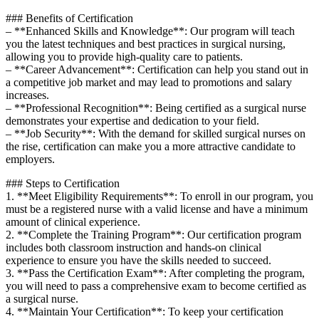
### Benefits of ‍Certification
– **Enhanced Skills and Knowledge**: ‍Our program will teach
you the latest techniques and best practices in surgical nursing,
allowing you to provide high-quality care to patients.
– **Career Advancement**: ​Certification can help you stand out​ in
a competitive job market and may lead to​ promotions and salary
increases.
– **Professional Recognition**: Being ⁤certified as a surgical nurse
demonstrates your ‍expertise and dedication to your field.
– **Job Security**: With⁤ the demand for skilled surgical nurses on
the rise, certification can⁣ make you a ⁣more attractive candidate to
employers.
###⁣ Steps to Certification
1. **Meet Eligibility Requirements**: To enroll in our program, you
must be a registered nurse with a valid license and have a minimum
amount of clinical experience.
2. **Complete the Training Program**: Our certification program
‍includes both classroom instruction and hands-on clinical
experience to ensure you have the skills needed to succeed.
3. **Pass ⁤the Certification Exam**: After completing the program,
you will need to pass a comprehensive exam to become certified as
a surgical nurse.
4. **Maintain Your Certification**: To keep your certification