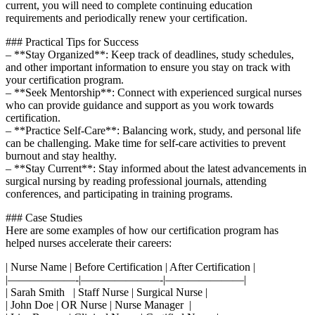
current, you will ⁣need to complete continuing education
requirements and periodically renew your certification.
### Practical Tips for Success
– **Stay Organized**: Keep track of deadlines, study schedules,
and other important information to ensure you stay on track with⁤
your‍ certification program.
– **Seek Mentorship**: Connect with experienced surgical nurses
who can provide guidance and support as you work ​towards
certification.
– **Practice Self-Care**: Balancing work, study, and personal‌ life
can be challenging. Make time for self-care activities to prevent
‍burnout and stay healthy.
– **Stay Current**: Stay informed about the latest advancements in
surgical nursing by reading ⁢professional journals, attending
conferences,‌ and participating in training‌ programs.
### Case Studies
Here are some examples of how our certification program has
helped nurses accelerate their careers:
|⁢ Nurse Name | Before Certification | After Certification |
|——————-|———————-|———————|
|​ Sarah Smith ⁤ ​ | Staff Nurse | Surgical Nurse |
| John‌ Doe | OR Nurse |⁢ Nurse Manager ‌ |