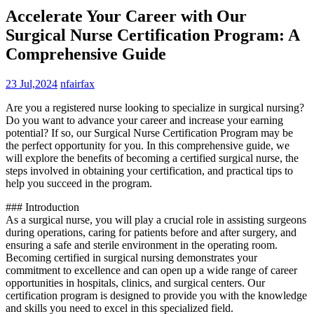
Accelerate Your Career with Our
Surgical Nurse Certification Program: A
Comprehensive Guide
23 Jul,2024
nfairfax
Are you⁢ a​ registered nurse looking ⁣to specialize in surgical nursing?
Do you want to advance your⁢ career and increase your earning
potential? If so, our ⁢Surgical Nurse⁢ Certification Program may be
the perfect opportunity for you. In this comprehensive guide, we
will explore the benefits of becoming a certified surgical nurse, the
steps ​involved in obtaining your certification, and practical tips to
help you succeed in ‍the program.
### Introduction
As ​a surgical⁤ nurse, you will play a crucial role in assisting surgeons
during operations, caring for patients before and after surgery, and
ensuring a safe and sterile environment in the operating room.‌
Becoming certified in surgical nursing demonstrates your
commitment to excellence and can open up a wide range of career
opportunities in hospitals, clinics, and surgical centers. Our
certification program is designed to provide‌ you with the knowledge
and skills ‌you need to excel in this specialized field.