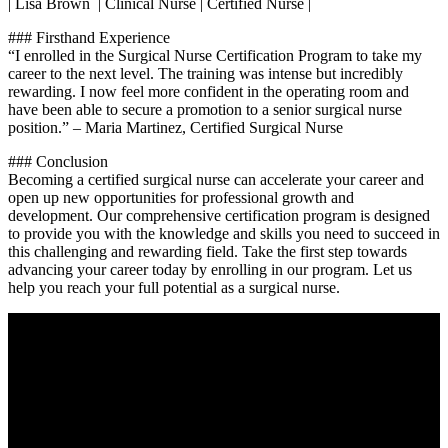
| Lisa Brown ‌ | Clinical Nurse | Certified Nurse |
###⁤ Firsthand Experience
“I enrolled in the Surgical Nurse Certification Program to take my
career to the next level. The⁣ training was intense but incredibly
rewarding. I now feel more confident in the operating room and
have been able to secure a promotion to a senior surgical nurse
position.” – Maria Martinez, Certified Surgical Nurse
### Conclusion
Becoming a certified surgical nurse can accelerate your career and
open up new opportunities ‌for professional growth and
development. Our comprehensive certification program is designed
to provide you with the knowledge and skills you need to succeed ​in
this ​challenging and ‌rewarding field. Take the first step towards
advancing your career today by enrolling in our program. Let us
help you reach your full potential as⁢ a surgical​ nurse.