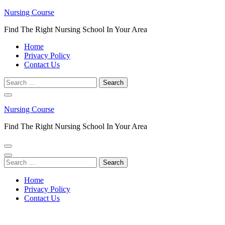
Skip
Nursing Course
to
Find The Right Nursing School In Your Area
content
(Press
Home
Enter)
Privacy Policy
Contact Us
Search
for:
Nursing Course
Find The Right Nursing School In Your Area
Search
for:
Home
Privacy Policy
Contact Us