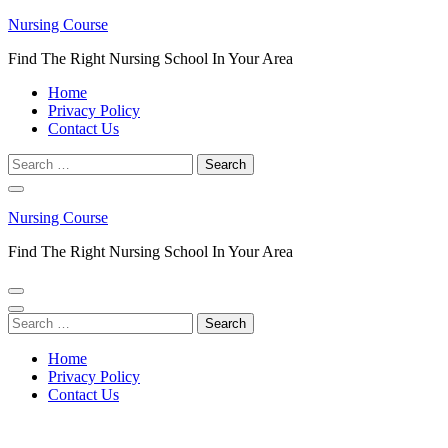
Skip
Nursing Course
to
Find The Right Nursing School In Your Area
content
(Press
Home
Enter)
Privacy Policy
Contact Us
Search
for:
Nursing Course
Find The Right Nursing School In Your Area
Search
for:
Home
Privacy Policy
Contact Us