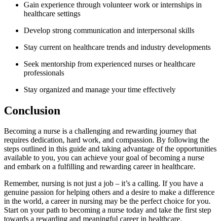
Gain experience through volunteer work or internships in
healthcare settings
Develop strong communication‍ and interpersonal skills
Stay ​current⁢ on healthcare ​trends and industry ⁢developments
Seek mentorship from experienced nurses or ⁣healthcare
professionals
Stay organized and⁢ manage your time effectively
Conclusion
Becoming a nurse is a challenging and rewarding ‌journey that
requires dedication, hard work, ⁤and compassion. ​By following the
steps outlined in this guide and taking ​advantage of the opportunities
available to you, you can achieve your ‌goal of becoming a nurse⁢
and ‍embark ‌on a fulfilling and rewarding career in healthcare.
Remember,⁢ nursing is‌ not just a job – it’s ⁤a calling.⁢ If you have a
genuine passion for helping others and a desire to make a difference
in the⁢ world, a⁣ career in nursing may be the⁢ perfect choice for you.
Start on your path to becoming a nurse⁤ today and take ‍the first step
towards a ‌rewarding and meaningful career in healthcare.