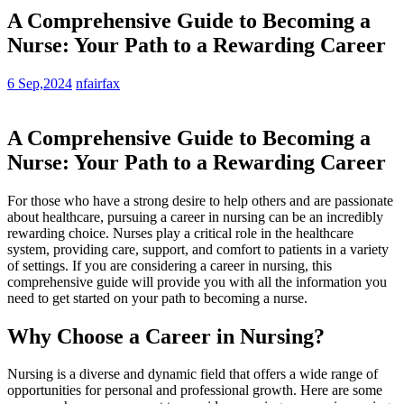
A Comprehensive Guide to Becoming a
Nurse: Your Path to a Rewarding Career
6 Sep,2024
nfairfax
A Comprehensive Guide to Becoming a
Nurse: Your Path to‌ a Rewarding ⁢Career
For those who have a strong desire to help others and are passionate
about healthcare, pursuing a career in nursing can be an incredibly
rewarding choice. Nurses play a critical role in the healthcare
system, providing care, support, and comfort to patients in a variety
of​ settings. ​If you ​are considering a career in nursing, this
comprehensive guide will provide you with all the​ information you
need ⁤to get⁤ started ⁤on your path to becoming a nurse.
Why Choose ⁤a Career in Nursing?
Nursing is a diverse and dynamic field that offers a wide range of
opportunities for personal and professional growth. ⁣Here are some​