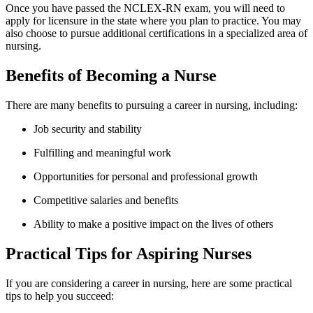
Once you have passed the NCLEX-RN exam,⁢ you will need ⁢to⁣
apply for‌ licensure in the​ state where you plan to practice. You may
also‌ choose to pursue additional certifications‌ in a specialized area of
nursing.
Benefits of Becoming a Nurse
There are many benefits⁤ to‌ pursuing a career in​ nursing, including:
Job security and stability
Fulfilling and meaningful work
Opportunities‌ for personal and professional growth
Competitive salaries and benefits
Ability​ to make a positive impact on the lives of others
Practical Tips for⁤ Aspiring Nurses
If you are considering a career in nursing, here are some practical
tips to help​ you ⁢succeed: