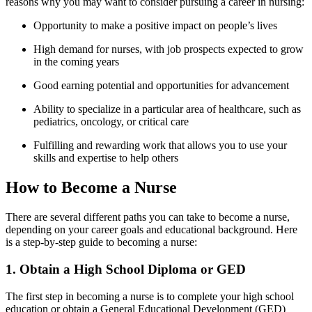
reasons why you may want to consider ⁢pursuing a career in nursing:
Opportunity to make a positive impact on ⁤people’s lives
High demand for nurses, with job prospects expected to grow
in the coming years
Good earning potential and opportunities⁢ for advancement
Ability ​to specialize in ‌a particular area of healthcare, such as
pediatrics,​ oncology,‍ or critical ⁢care
Fulfilling‌ and rewarding work that allows⁤ you to⁢ use your
skills and expertise to help others
How to ‍Become a Nurse
There are several different⁢ paths you can take to become a nurse,
depending on your career goals and educational‍ background. Here
is a step-by-step guide to ‌becoming a nurse:
1. Obtain a High School Diploma or GED
The first step in becoming a nurse is to⁣ complete⁣ your⁢ high school
‌education or obtain a General Educational Development (GED)