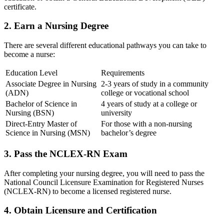
certificate.
2. Earn a Nursing Degree
There are⁤ several different educational pathways‍ you can take to
become a nurse:
Education Level
Requirements
Associate Degree in Nursing
2-3 years of ⁢study in a community
(ADN)
college or vocational ‌school
Bachelor of Science in
4 years of study at a college or
Nursing (BSN)
university
Direct-Entry Master of
For those with a ⁢non-nursing
Science in ⁤Nursing (MSN)
bachelor’s‍ degree
3. Pass the NCLEX-RN Exam
After completing your nursing degree, you will need to pass the⁢
National Council​ Licensure ⁢Examination for Registered Nurses
(NCLEX-RN) to become a licensed registered nurse.
4. Obtain ‌Licensure and Certification