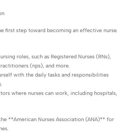
on
he first step toward becoming an effective⁣ nurse.
ursing roles, such as Registered ⁣Nurses (RNs),
ractitioners (nps),‌ and more.
self with the daily ‍tasks and responsibilities
.
tors⁢ where nurses can work, including hospitals,
 the **American‌ Nurses Association (ANA)** for
nes.