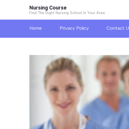
Skip
Nursing Course
to
Find The Right Nursing School In Your Area
content
Home
Privacy Policy
Contact U
(Press
Enter)