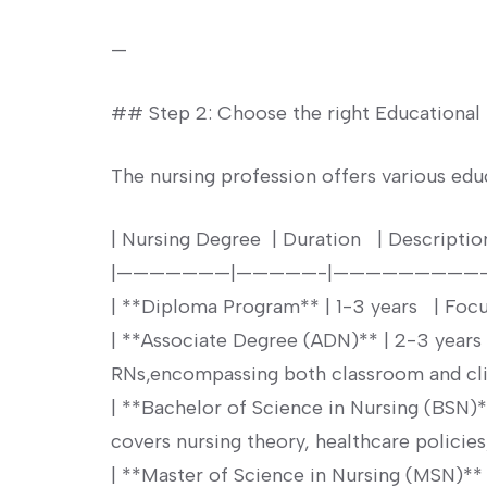
—
## ⁢Step ⁤2: Choose the right Educational
The nursing profession ⁤offers various educ
| ⁢Nursing Degree⁢ ⁤ | Duration ‍ ⁣ | Description‌ ⁤ ⁢
|———————|—————-|—————————
| **Diploma Program** | 1-3 ‌years ⁣ ⁢ | Focus
| ⁤**Associate Degree (ADN)** | 2-3 years
RNs,encompassing both classroom and clinic
| **Bachelor of Science in⁣ Nursing (BSN)**
covers nursing theory, healthcare policies, 
|⁤ **Master of Science in Nursing (MSN)** |