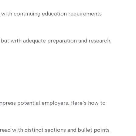
t with continuing education requirements
but with ‍adequate preparation and research,
 impress potential employers. Here’s how ‍to
read with distinct sections and bullet points.