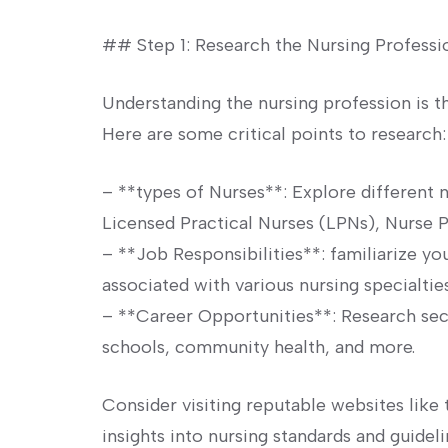
## Step 1: Research the Nursing‌ Professi
Understanding the nursing profession‍ is t
‍Here are some ⁤critical points to ⁢research:
– ‍**types of Nurses**: Explore different n
Licensed Practical Nurses​ (LPNs), Nurse​ P
– **Job Responsibilities**: familiarize your
associated ⁤with‌ various​ nursing specialties
– **Career ⁤Opportunities**: Research ⁤sec
schools, community health, and more.
Consider‍ visiting reputable websites like
insights⁤ into nursing standards and​ guideli