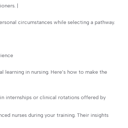
ioners. |
ersonal ⁣circumstances while selecting a pathway.
ience ⁣
al learning in nursing. ⁤Here’s how ‌to make the
in internships or clinical rotations offered by​
ced nurses during your training. Their insights