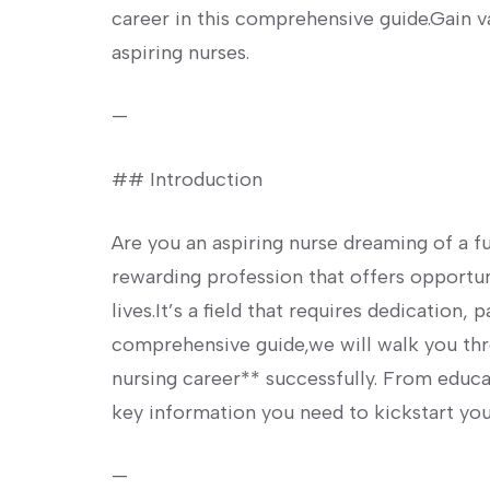
career⁣ in this comprehensive​ guide.Gain va
aspiring nurses.
—
## Introduction
Are you an aspiring nurse dreaming of a ful
rewarding profession that⁤ offers opportun
lives.It’s a field‌ that ⁤requires dedication
comprehensive guide,we will walk you thro
nursing career** successfully. From educa
key information you need to kickstart you
—