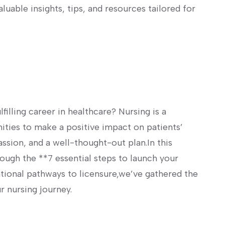
luable insights, tips, and​ resources‍ tailored for
filling⁣ career in healthcare? Nursing is a
ities to make a positive⁢ impact on patients’
, passion, and a well-thought-out plan.In this
ugh the **7 essential steps⁤ to launch your
tional pathways to licensure,we’ve gathered the
r nursing journey.