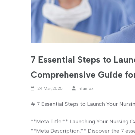
7 Essential Steps to Lau
Comprehensive Guide for
24 Mar,2025
nfairfax
#⁤ 7 Essential Steps to Launch Your Nursin
**Meta Title:** Launching Your Nursing⁢ Ca
**Meta ​Description:**⁢ Discover the 7 esse