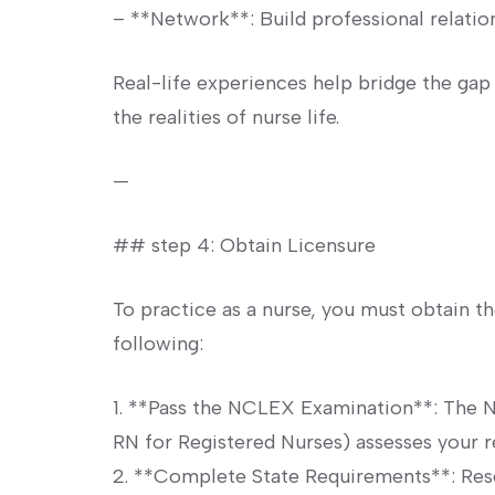
– **Network**: Build​ professional relation
Real-life ⁣experiences help bridge the ​gap
the‌ realities of nurse​ life.
—
## step⁣ 4: Obtain‌ Licensure
To practice ‍as ⁢a nurse, you must obtain‍ th
following:
1. **Pass ⁣the NCLEX Examination**: ​The 
RN for Registered⁢ Nurses) assesses your r
2. **Complete State​ Requirements**:​ Rese