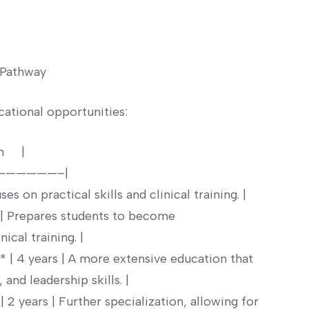
 ⁣Pathway
ational⁣ opportunities:
 ⁣ ‌ |
——————–|
es on practical skills and‍ clinical training. ‍|
 | Prepares students to become⁢
al ⁤training. |
 | 4​ years | A more extensive education that⁤
and leadership⁢ skills. |
 2 years | Further specialization, allowing ​for