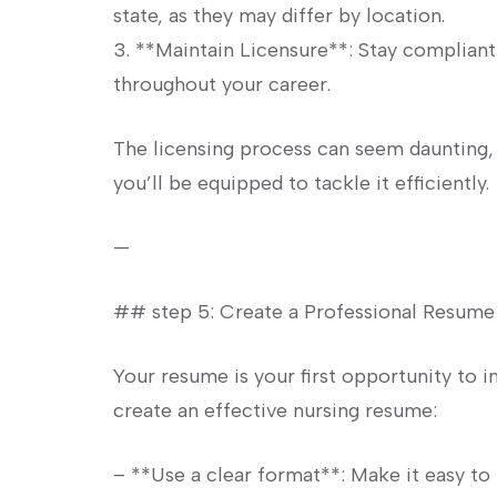
state, as they may⁣ differ by⁢ location.
3. **Maintain Licensure**: Stay complian
throughout your career.
The licensing process can seem daunting, 
you’ll‌ be equipped to tackle it⁤ efficiently.
—
## step 5: ⁣Create a Professional⁤ Resume
Your‌ resume is your first opportunity ​to
create‌ an effective nursing resume:
– **Use a clear format**: Make⁢ it easy to 