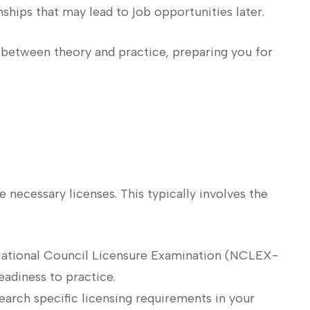
ships that may lead ⁣to ‌job opportunities later.
 ⁣between theory⁣ and practice, ⁤preparing ‌you for
e necessary licenses.‌ This typically involves⁤ the
National Council Licensure ⁢Examination‍ (NCLEX-
eadiness to practice.
arch specific licensing requirements in⁢ your