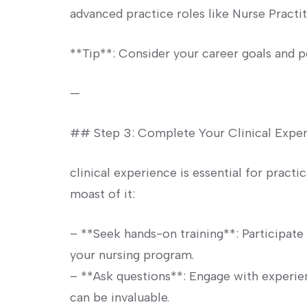
advanced ‍practice roles like Nurse Practit
**Tip**: Consider your career goals ⁣and p
—
## Step 3: Complete⁤ Your Clinical Exper
clinical experience is essential for practic
moast of it:
– **Seek hands-on training**: ⁢Participate 
your nursing program.
– **Ask questions**: Engage with experien
can be invaluable.