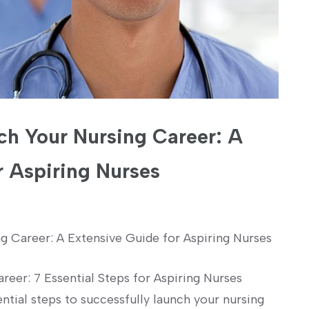
nch Your Nursing Career: A
 Aspiring Nurses
g Career: A Extensive Guide for ⁤Aspiring Nurses
reer: 7 Essential Steps for ‌Aspiring Nurses
ntial steps to successfully⁤ launch your nursing