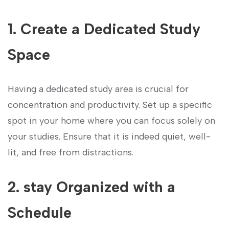
1. Create a Dedicated Study
Space
Having a dedicated study area is crucial ⁢for
concentration and productivity. ‍Set up a ​specific
spot in your home where you can focus solely ⁣on
your studies. Ensure that it is indeed quiet, well-
lit, and free from distractions.
2. stay Organized with a
Schedule