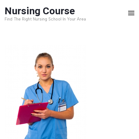
Skip
Nursing Course
to
Find The Right Nursing School In Your Area
content
(Press
Enter)