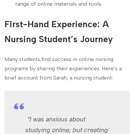
range of online materials and tools.
First-Hand Experience: A
Nursing Student’s Journey
Many students find success in⁢ online ​nursing
programs by sharing their experiences. Here’s a
brief account from Sarah, a nursing student:
‍ “I was anxious about‍
studying‍ online, but creating