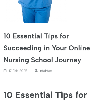
10 Essential Tips for
Succeeding in Your Online
Nursing School Journey
17 Feb,2025
nfairfax
10 Essential Tips for