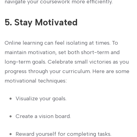
navigate your coursework more efficiently.
5. Stay Motivated
Online learning can feel isolating at times. To
maintain motivation, set both ‍short-term and
long-term goals. Celebrate small ​victories as you
progress through your curriculum. Here ​are some
motivational techniques:
Visualize your goals.
Create ​a vision board.
Reward ⁣yourself ⁤for⁤ completing tasks.