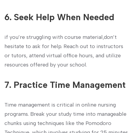
6. Seek Help​ When Needed
if you’re struggling ⁤with course ⁤material,don’t
hesitate to ask for help. Reach out to instructors
or tutors, attend virtual office ​hours, and utilize
resources offered⁤ by your school.
7.‌ Practice Time Management
Time management is critical in⁢ online⁢ nursing⁢
programs. Break your study time into manageable
chunks using techniques like the Pomodoro
Technique, which⁢ involves​ studying for 25 minutes