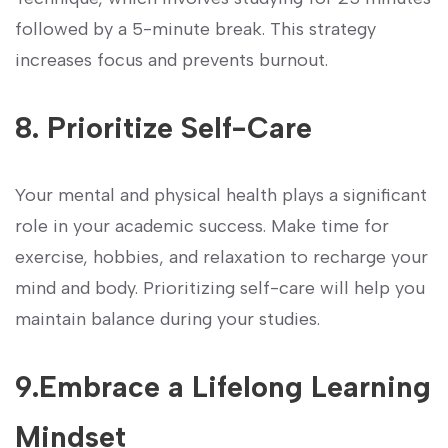
followed⁤ by a 5-minute ⁤break. This strategy
increases⁢ focus and prevents burnout.
8.⁢ Prioritize Self-Care
Your mental ⁢and ⁤physical health plays a significant
role in your​ academic success. Make time for
exercise, hobbies, and relaxation⁣ to recharge‌ your
mind and‌ body. Prioritizing self-care will help you
maintain balance during your⁣ studies.
9.Embrace a Lifelong Learning
Mindset