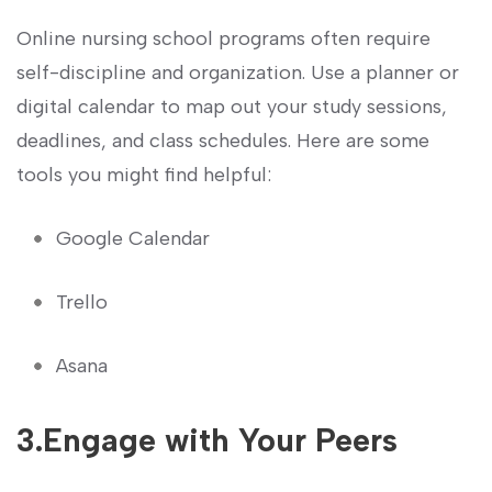
Online nursing ⁣school programs often require
self-discipline and organization. Use a planner or
digital calendar to map out ‌your study sessions,
deadlines, and ⁣class schedules. Here are‌ some
tools you might find helpful:
Google ‌Calendar
Trello
Asana
3.Engage ‍with Your Peers