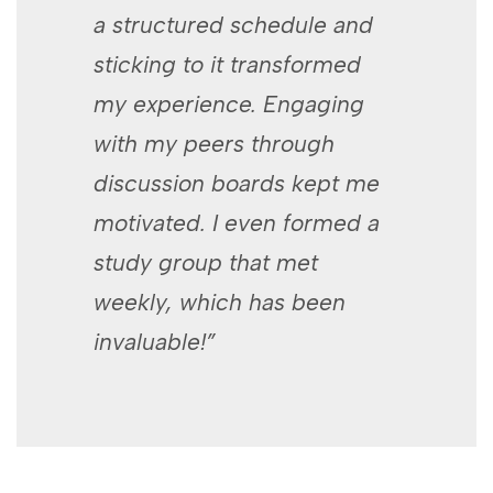
a structured schedule and
sticking ‍to it transformed
my experience.‌ Engaging ​
with my peers​ through
⁣discussion​ boards kept me
motivated. I even⁤ formed a
study group⁣ that met
weekly, which has been
invaluable!”