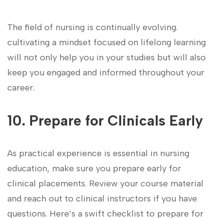
The field of nursing is continually evolving.
cultivating a mindset focused on lifelong learning
will not ⁣only help you in your studies but will also
keep you‌ engaged and informed throughout ⁤your‍
career.
10. Prepare for Clinicals Early
As practical experience ⁤is essential in nursing
education,⁣ make sure you prepare early for
clinical ‌placements. Review your course material
and reach​ out to clinical instructors ⁤if you⁣ have
questions. Here’s a swift checklist‌ to prepare for