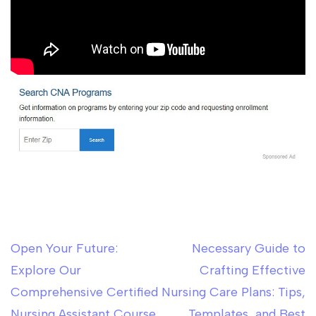
Open Your Future:
Necessary Guide to
Post
Explore Our
Crafting Effective
navigation
Comprehensive Certified
Nursing Care Plans: Tips,
Nursing Assistant Course
Templates, and Best