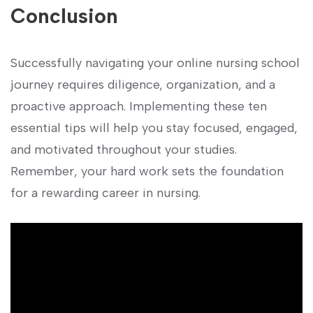
Conclusion
Successfully navigating your online nursing school
journey requires diligence, organization, and a
proactive approach. Implementing these ten
essential tips will help you stay⁤ focused, ⁢engaged,
and motivated throughout your ‍studies.
Remember, your hard work ‍sets the foundation
for a rewarding career⁢ in nursing.