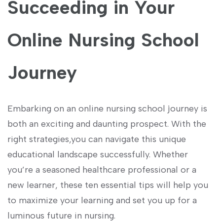
Succeeding in Your
Online Nursing School
Journey
Embarking on⁣ an online⁤ nursing school journey ‍is
both an exciting and daunting prospect. With the
right ⁢strategies,you can⁢ navigate this unique
educational landscape successfully. Whether
‍you’re a⁣ seasoned healthcare professional or a
new learner, these ten essential tips will help you
to maximize your learning and set you up for a
luminous future in nursing.