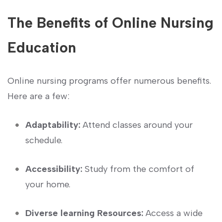
The Benefits of Online⁤ Nursing
Education
Online nursing programs offer numerous benefits.
Here are a few:
Adaptability:
⁣Attend ‌classes​ around your
schedule.
Accessibility:
Study from the comfort‍ of
your home.
Diverse learning ‍Resources:
Access a⁤ wide