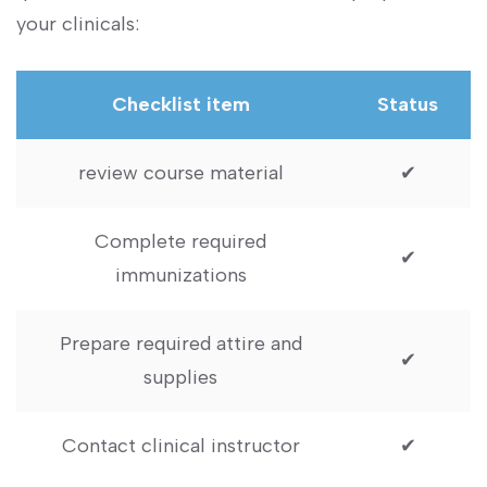
‌your clinicals:
Checklist item
Status
review course material
✔
Complete required
✔
immunizations
Prepare required attire and‍
✔
supplies
Contact clinical instructor
✔