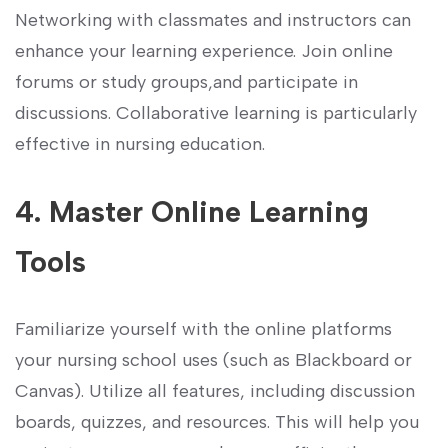
Networking with classmates and instructors can
enhance your learning experience. Join online
forums or study groups,and participate​ in
discussions. Collaborative learning is particularly
effective ⁤in nursing education.
4. Master Online Learning
Tools
Familiarize yourself with⁢ the online platforms‌
your ‌nursing​ school uses (such as Blackboard or
Canvas). Utilize all features, including discussion
boards, quizzes,‍ and resources. This will⁢ help you