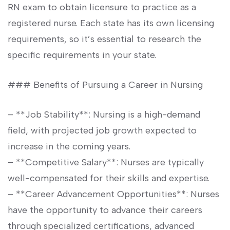
RN exam to obtain licensure to practice as a
registered nurse. Each state has its own licensing
requirements, so it’s essential to research the
specific requirements in your state.
### Benefits of Pursuing a Career in Nursing
– **Job Stability**: Nursing is a high-demand
field,⁤ with projected job growth expected to
⁢increase in ⁣the coming years.
– **Competitive Salary**:⁢ Nurses are typically
well-compensated for their skills and expertise.
– **Career Advancement​ Opportunities**: ⁢Nurses
have ⁤the opportunity to advance their careers
through ​specialized certifications, ​advanced