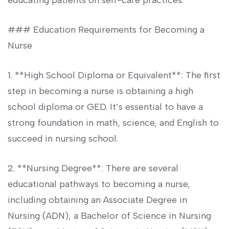
educating patients on ‍self-care practices.
### Education Requirements for Becoming a
Nurse
1. **High School Diploma or Equivalent**: The first⁢
step ⁢in becoming a nurse is obtaining ‍a high
school diploma or GED. It’s ‍essential to have a
strong foundation in math, science, ⁣and⁤ English‌ to
succeed​ in nursing school.
2. **Nursing Degree**: ⁢There are several
educational pathways to becoming a nurse,
including obtaining an Associate​ Degree in
Nursing (ADN), a Bachelor of Science in Nursing