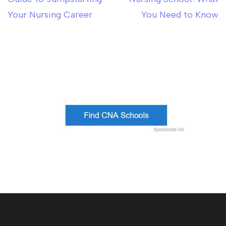
Your Nursing Career
You Need to Know