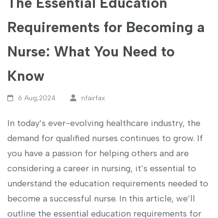
The Essential Education
Requirements for Becoming a
Nurse: What You Need to
Know
6 Aug,2024
nfairfax
In today’s ever-evolving healthcare industry, the
demand for qualified nurses continues to⁢ grow. If
you have a passion for helping others and are
considering a career in nursing, it’s essential to
understand the education requirements needed to⁣
become a ⁢successful nurse. In this ‌article, we’ll
outline the essential ⁤education ⁤requirements for