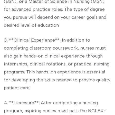
(BSN), or a Master of Science​ in Nursing (MSN)
for advanced practice roles. The type‌ of degree
you pursue⁣ will depend on your career goals and
desired level of education.
3. **Clinical Experience**: In addition to
completing classroom coursework, nurses​ must
also gain hands-on clinical experience through
internships, clinical rotations, or practical nursing
programs. This hands-on experience is essential
for developing the skills needed to provide quality
patient care.
4. **Licensure**: ‍After completing a nursing
program, aspiring nurses must pass the NCLEX-