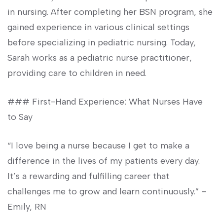
in nursing. After completing her BSN program, she
gained ‍experience in various clinical ⁤settings
before specializing in pediatric nursing. Today,
Sarah works as a pediatric nurse practitioner,
providing care to children in need.
### First-Hand Experience: What Nurses Have
to Say
“I⁣ love being a nurse because I get ‍to make a ​
difference in the lives of⁤ my patients‌ every day.
It’s ⁢a rewarding and⁣ fulfilling ‍career that
challenges me‍ to grow and learn​ continuously.” –
Emily, RN