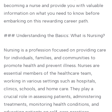
becoming a nurse‍ and provide you​ with⁢ valuable
information on what you need ⁢to know before
embarking ‍on this rewarding career path.
### Understanding the Basics: What is Nursing?
Nursing is a profession‌ focused on providing care
for individuals, families, and communities ‍to
promote health and prevent illness. Nurses are
essential‌ members of the ⁣healthcare team,
working in various settings such as hospitals,
⁤clinics, schools, and home care. They play a
crucial role in assessing patients, administering
treatments, monitoring health conditions, and