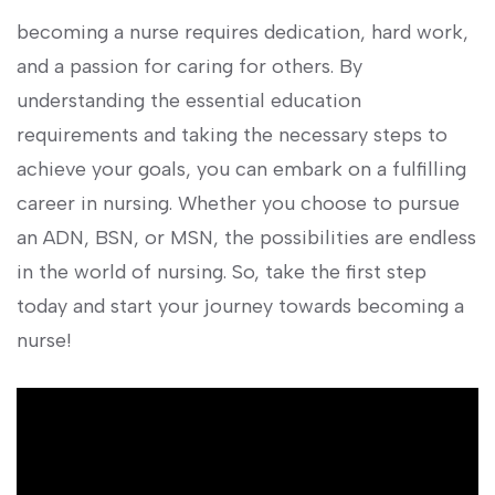
becoming ‌a nurse requires ‍dedication, hard work,
⁤and a passion for​ caring for others. By
understanding the essential education
requirements and‍ taking the ‍necessary steps to
achieve your goals, you⁣ can embark ⁣on a fulfilling
⁢career in nursing. Whether you choose⁢ to pursue ​
an ADN, BSN, or⁢ MSN, the possibilities are endless
in the world of nursing. So, take the​ first step
today and start your journey towards becoming‌ a
nurse!