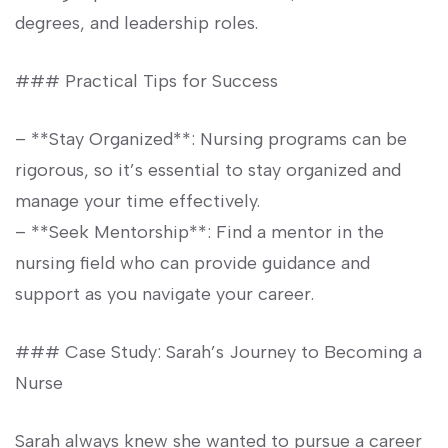
degrees, and ‌leadership roles.
### Practical Tips for​ Success
– **Stay Organized**:⁢ Nursing programs⁣ can be
rigorous,⁢ so it’s essential to ⁢stay organized‍ and
manage your time effectively.
– **Seek Mentorship**: Find a mentor in ⁣the
nursing field who can provide guidance and
support​ as you navigate your career.
### Case Study: Sarah’s Journey to Becoming a
Nurse
Sarah always knew she wanted to pursue a career