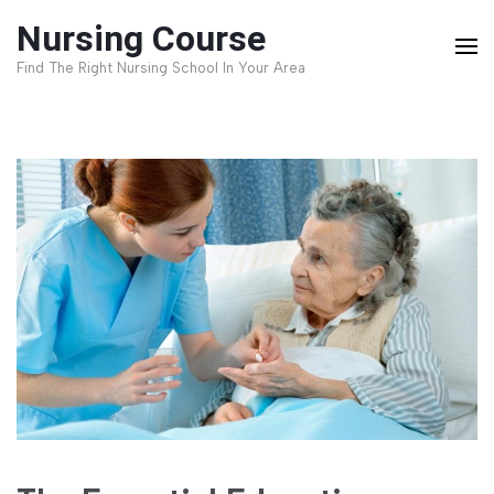
Skip
Nursing Course
to
Find The Right Nursing School In Your Area
content
(Press
Enter)